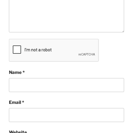
Name
*
Email
*
Website