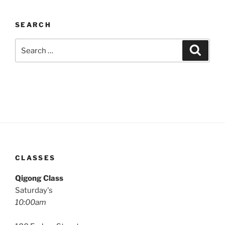
SEARCH
Search
Search
for:
CLASSES
Qigong Class
Saturday's
10:00am