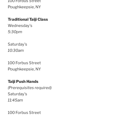
100 Forbus Street
Poughkeepsie, NY
Traditional Taiji Class
Wednesday's
5:30pm
Saturday's
10:30am
100 Forbus Street
Poughkeepsie, NY
Taiji Push Hands
(Prerequisites required)
Saturday's
11:45am
100 Forbus Street