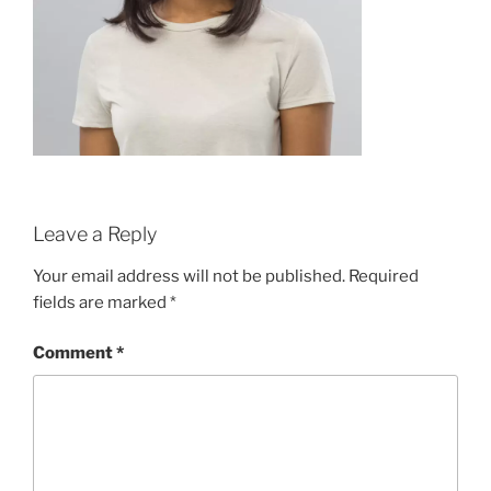
Leave a Reply
Your email address will not be published.
Required
fields are marked
*
Comment
*