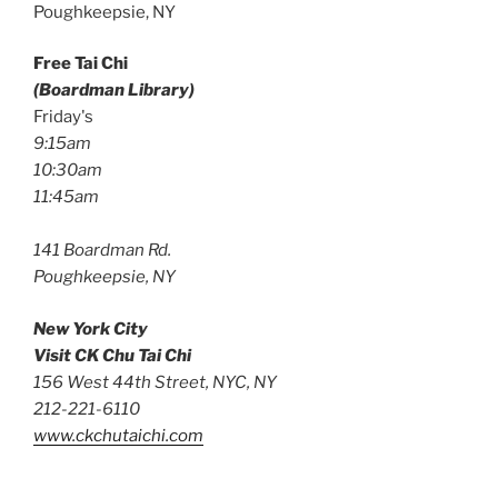
Poughkeepsie, NY
Free Tai Chi
(Boardman Library)
Friday's
9:15am
10:30am
11:45am
141 Boardman Rd.
Poughkeepsie, NY
New York City
Visit CK Chu Tai Chi
156 West 44th Street, NYC, NY
212-221-6110
www.ckchutaichi.com