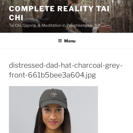
Skip
COMPLETE REALITY TAI
to
CHI
content
Tai Chi, Qigong, & Meditation in Poughkeepsie, NY
Menu
distressed-dad-hat-charcoal-grey-
front-661b5bee3a604.jpg