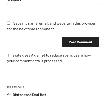
Save my name, email, and website in this browser
for the next time I comment.
This site uses Akismet to reduce spam.
Learn how
your comment data is processed.
Post
Previous
PREVIOUS
navigation
Post
Distressed Dad Hat