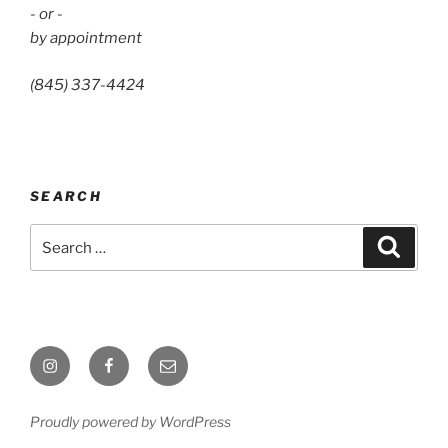
- or -
by appointment
(845) 337-4424
SEARCH
Search
Search
for:
Instagram
Facebook
Email
Proudly powered by WordPress