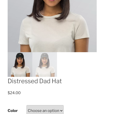
Distressed Dad Hat
$
24.00
Color