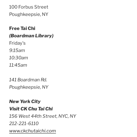
100 Forbus Street
Poughkeepsie, NY
Free Tai Chi
(Boardman Library)
Friday's
9:15am
10:30am
11:45am
141 Boardman Rd.
Poughkeepsie, NY
New York City
Visit CK Chu Tai Chi
156 West 44th Street, NYC, NY
212-221-6110
www.ckchutaichi.com