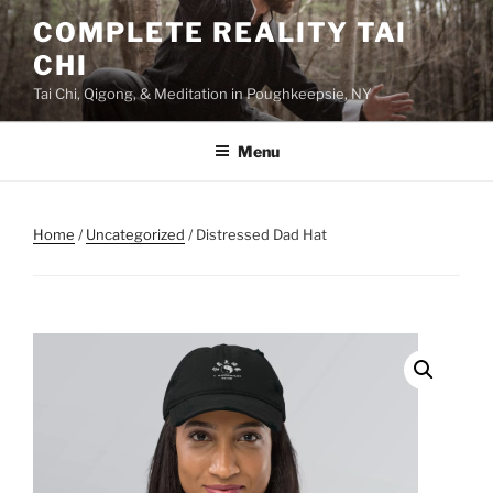
Skip
COMPLETE REALITY TAI
to
CHI
content
Tai Chi, Qigong, & Meditation in Poughkeepsie, NY
Menu
Home
/
Uncategorized
/ Distressed Dad Hat