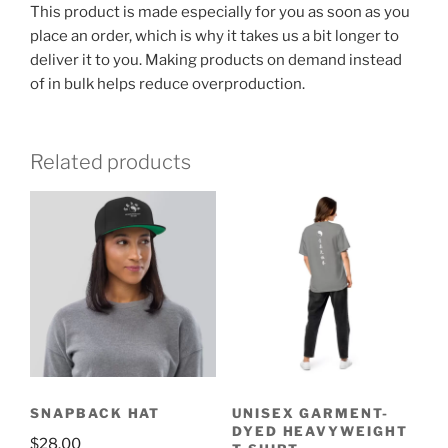
This product is made especially for you as soon as you
place an order, which is why it takes us a bit longer to
deliver it to you. Making products on demand instead
of in bulk helps reduce overproduction.
Related products
SNAPBACK HAT
UNISEX GARMENT-
DYED HEAVYWEIGHT
$
28.00