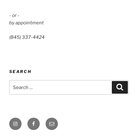
- or -
by appointment
(845) 337-4424
SEARCH
Search
Search
for:
Instagram
Facebook
Email