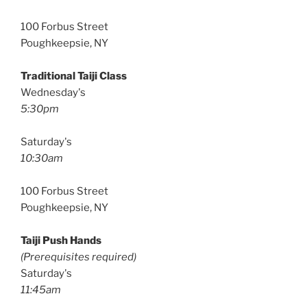
100 Forbus Street
Poughkeepsie, NY
Traditional Taiji Class
Wednesday's
5:30pm
Saturday's
10:30am
100 Forbus Street
Poughkeepsie, NY
Taiji Push Hands
(Prerequisites required)
Saturday's
11:45am