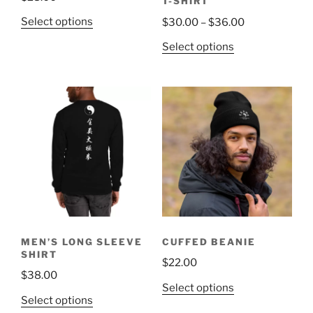
T-SHIRT
This
Price
Select options
$
30.00
–
$
36.00
product
range:
This
Select options
has
$30.00
product
multiple
through
has
variants.
$36.00
multiple
The
variants.
options
The
may
options
be
may
chosen
be
on
chosen
the
on
product
the
page
MEN’S LONG SLEEVE
CUFFED BEANIE
product
SHIRT
$
22.00
page
$
38.00
This
Select options
This
Select options
product