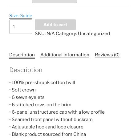
Size Guide
Distressed
Add to cart
Dad
SKU:
N/A
Category:
Uncategorized
Hat
quantity
Description
Additional information
Reviews (0)
Description
• 100% pre-shrunk cotton twill
• Soft crown
• 6 sewn eyelets
• 6 stitched rows on the brim
• 6-panel unstructured cap with a low profile
• Seamed front panel without buckram
• Adjustable hook and loop closure
• Blank product sourced from China