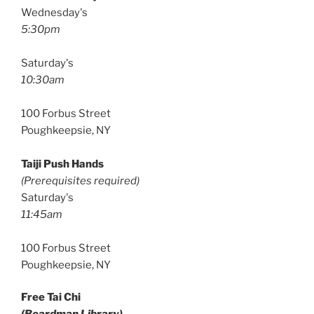
Wednesday's
5:30pm
Saturday's
10:30am
100 Forbus Street
Poughkeepsie, NY
Taiji Push Hands
(Prerequisites required)
Saturday's
11:45am
100 Forbus Street
Poughkeepsie, NY
Free Tai Chi