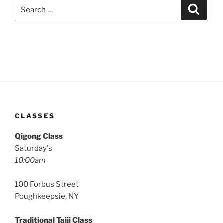
Search
Search
for:
CLASSES
Qigong Class
Saturday's
10:00am
100 Forbus Street
Poughkeepsie, NY
Traditional Taiji Class