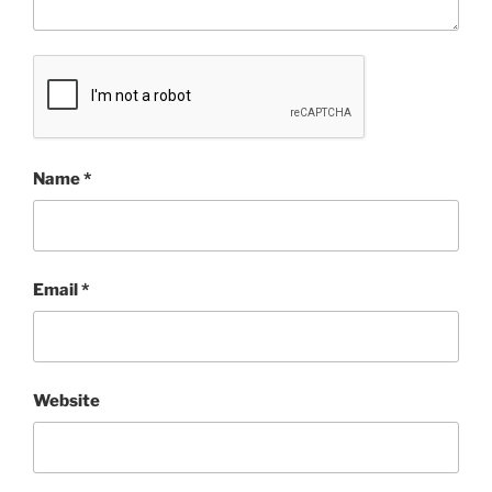
Name
*
Email
*
Website