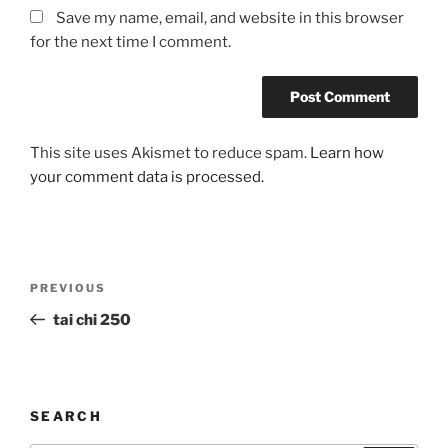
Save my name, email, and website in this browser
for the next time I comment.
This site uses Akismet to reduce spam.
Learn how
your comment data is processed.
Post
Previous
PREVIOUS
navigation
Post
tai chi 250
SEARCH