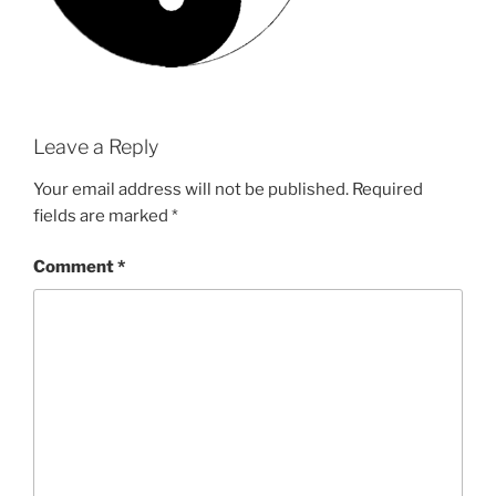
Leave a Reply
Your email address will not be published.
Required
fields are marked
*
Comment
*