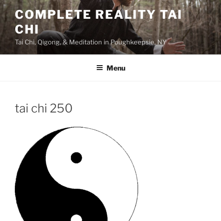
Skip
COMPLETE REALITY TAI
to
CHI
content
Tai Chi, Qigong, & Meditation in Poughkeepsie, NY
Menu
tai chi 250