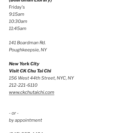
(Boardman Library)
Friday's
9:15am
10:30am
11:45am
141 Boardman Rd.
Poughkeepsie, NY
New York City
Visit CK Chu Tai Chi
156 West 44th Street, NYC, NY
212-221-6110
www.ckchutaichi.com
- or -
by appointment