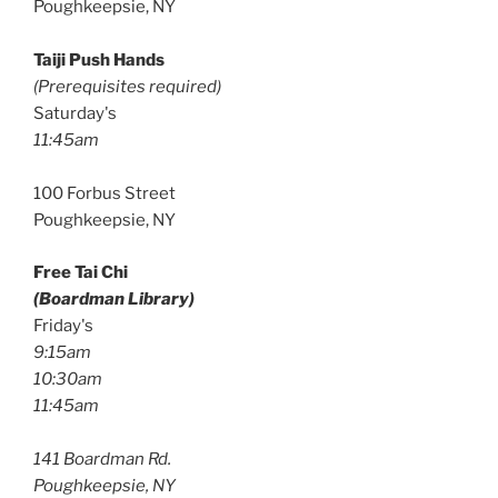
Poughkeepsie, NY
Taiji Push Hands
(Prerequisites required)
Saturday's
11:45am
100 Forbus Street
Poughkeepsie, NY
Free Tai Chi
(Boardman Library)
Friday's
9:15am
10:30am
11:45am
141 Boardman Rd.
Poughkeepsie, NY