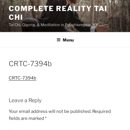
Skip
COMPLETE REALITY TAI
to
CHI
content
Tai Chi, Qigong, & Meditation in Poughkeepsie, NY
Menu
CRTC-7394b
CRTC-7394b
Leave a Reply
Your email address will not be published.
Required
fields are marked
*