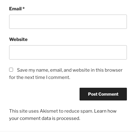
Email
*
Website
Save my name, email, and website in this browser
for the next time I comment.
This site uses Akismet to reduce spam.
Learn how
your comment data is processed.