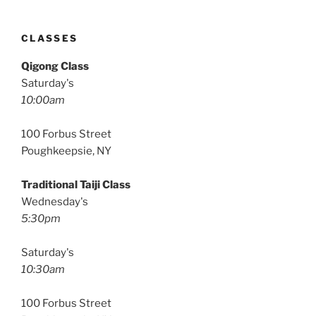
CLASSES
Qigong Class
Saturday's
10:00am
100 Forbus Street
Poughkeepsie, NY
Traditional Taiji Class
Wednesday's
5:30pm
Saturday's
10:30am
100 Forbus Street