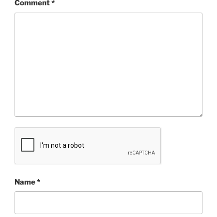
Comment
*
Name
*