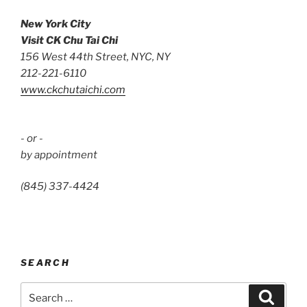
New York City
Visit CK Chu Tai Chi
156 West 44th Street, NYC, NY
212-221-6110
www.ckchutaichi.com
- or -
by appointment
(845) 337-4424
SEARCH
Search
Search
for: