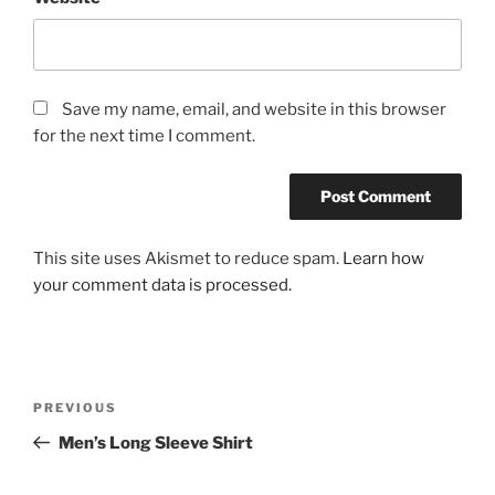
Save my name, email, and website in this browser
for the next time I comment.
This site uses Akismet to reduce spam.
Learn how
your comment data is processed.
Post
Previous
PREVIOUS
navigation
Post
Men’s Long Sleeve Shirt