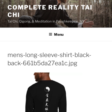
Skip
COMPLETE REALITY TAI
to
CHI
content
Tai Chi, Qigong, & Meditation in Poughkeepsie, NY
Menu
mens-long-sleeve-shirt-black-
back-661b5da27ea1c.jpg