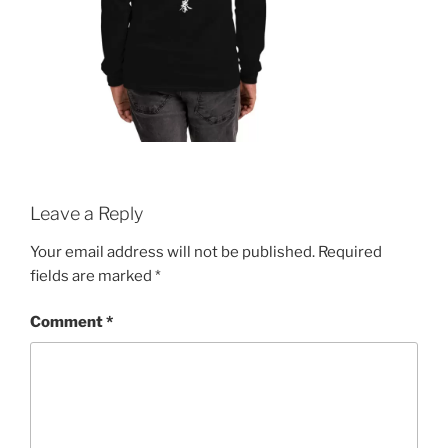
Leave a Reply
Your email address will not be published.
Required
fields are marked
*
Comment
*