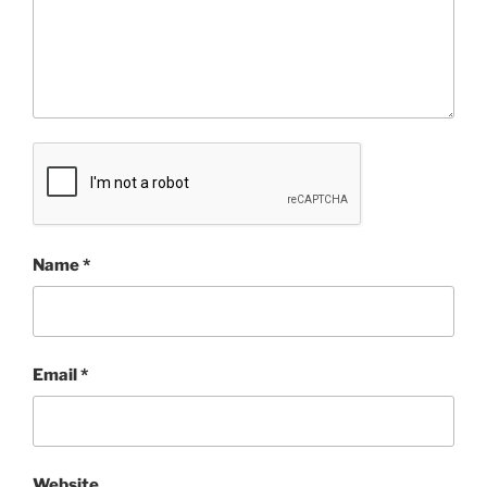
Name
*
Email
*
Website