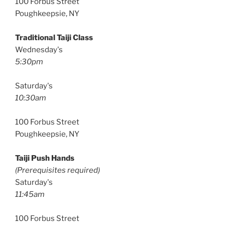
100 Forbus Street
Poughkeepsie, NY
Traditional Taiji Class
Wednesday's
5:30pm
Saturday's
10:30am
100 Forbus Street
Poughkeepsie, NY
Taiji Push Hands
(Prerequisites required)
Saturday's
11:45am
100 Forbus Street