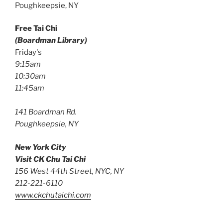
Poughkeepsie, NY
Free Tai Chi
(Boardman Library)
Friday's
9:15am
10:30am
11:45am
141 Boardman Rd.
Poughkeepsie, NY
New York City
Visit CK Chu Tai Chi
156 West 44th Street, NYC, NY
212-221-6110
www.ckchutaichi.com