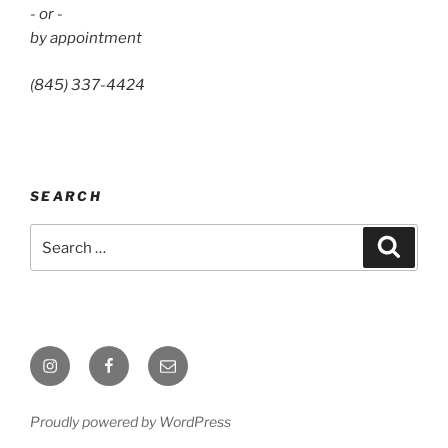
- or -
by appointment
(845) 337-4424
SEARCH
Search
Search
for:
Instagram
Facebook
Email
Proudly powered by WordPress