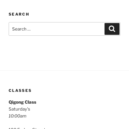
SEARCH
Search
Search
for:
CLASSES
Qigong Class
Saturday's
10:00am