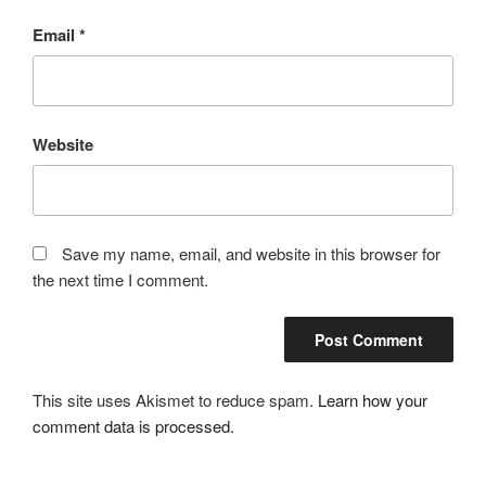
Email
*
Website
Save my name, email, and website in this browser for
the next time I comment.
This site uses Akismet to reduce spam.
Learn how your
comment data is processed.