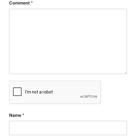
Comment
*
Name
*