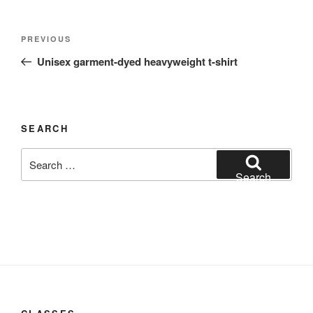
Post
Previous
PREVIOUS
navigation
Post
Unisex garment-dyed heavyweight t-shirt
SEARCH
Search
for:
Search