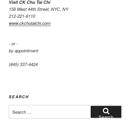
Visit CK Chu Tai Chi
156 West 44th Street, NYC, NY
212-221-6110
www.ckchutaichi.com
- or -
by appointment
(845) 337-4424
SEARCH
Search
for:
Search