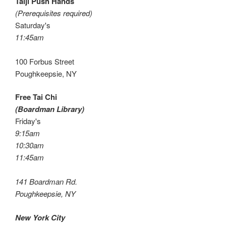
Taiji Push Hands
(Prerequisites required)
Saturday's
11:45am
100 Forbus Street
Poughkeepsie, NY
Free Tai Chi
(Boardman Library)
Friday's
9:15am
10:30am
11:45am
141 Boardman Rd.
Poughkeepsie, NY
New York City