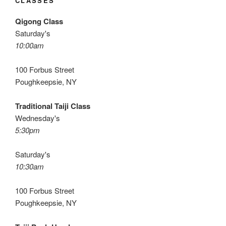
CLASSES
Qigong Class
Saturday's
10:00am
100 Forbus Street
Poughkeepsie, NY
Traditional Taiji Class
Wednesday's
5:30pm
Saturday's
10:30am
100 Forbus Street
Poughkeepsie, NY