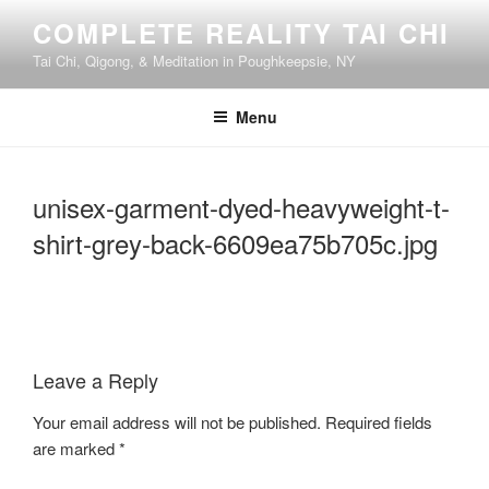
Skip
COMPLETE REALITY TAI CHI
to
Tai Chi, Qigong, & Meditation in Poughkeepsie, NY
content
Menu
unisex-garment-dyed-heavyweight-t-
shirt-grey-back-6609ea75b705c.jpg
Leave a Reply
Your email address will not be published.
Required fields
are marked
*