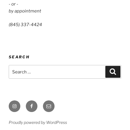
- or -
by appointment
(845) 337-4424
SEARCH
Search
Search
for:
Instagram
Facebook
Email
Proudly powered by WordPress