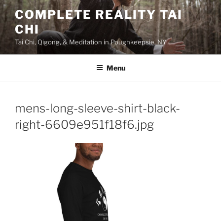
Skip
COMPLETE REALITY TAI
to
CHI
content
Tai Chi, Qigong, & Meditation in Poughkeepsie, NY
Menu
mens-long-sleeve-shirt-black-
right-6609e951f18f6.jpg