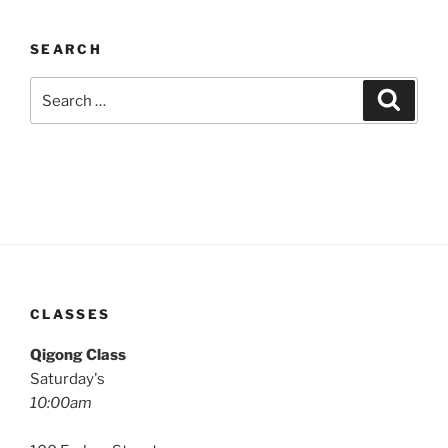
SEARCH
Search
Search
for:
CLASSES
Qigong Class
Saturday's
10:00am