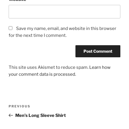
Save my name, email, and website in this browser
for the next time I comment.
This site uses Akismet to reduce spam.
Learn how
your comment data is processed.
Post
Previous
PREVIOUS
navigation
Post
Men’s Long Sleeve Shirt