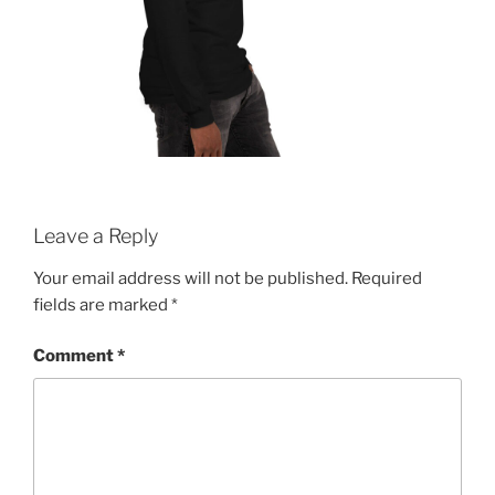
Leave a Reply
Your email address will not be published.
Required
fields are marked
*
Comment
*