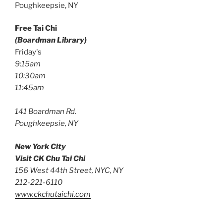
Poughkeepsie, NY
Free Tai Chi
(Boardman Library)
Friday's
9:15am
10:30am
11:45am
141 Boardman Rd.
Poughkeepsie, NY
New York City
Visit CK Chu Tai Chi
156 West 44th Street, NYC, NY
212-221-6110
www.ckchutaichi.com