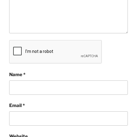
Name
*
Email
*
Website