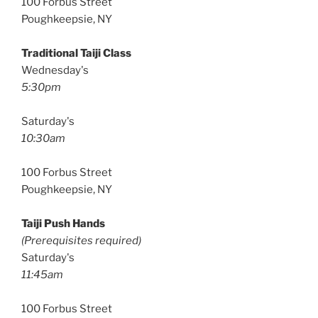
100 Forbus Street
Poughkeepsie, NY
Traditional Taiji Class
Wednesday's
5:30pm
Saturday's
10:30am
100 Forbus Street
Poughkeepsie, NY
Taiji Push Hands
(Prerequisites required)
Saturday's
11:45am
100 Forbus Street